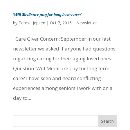
Will Medicare pay for long term care?
by
Teresa Jepsen
|
Oct 7, 2015
|
Newsletter
Care Giver Concern: September In our last
newsletter we asked if anyone had questions
regarding caring for their aging loved ones.
Question: Will Medicare pay for long term
care? I have seen and heard conflicting
experiences among seniors I work with on a
day to...