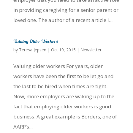
in providing caregiving for a senior parent or
loved one. The author of a recent article I...
Valuing Older Workers
by
Teresa Jepsen
|
Oct 19, 2015
|
Newsletter
Valuing older workers For years, older
workers have been the first to be let go and
the last to be hired when times are tight.
Now, more employers are waking up to the
fact that employing older workers is good
business. A great example is Borders, one of
AARP’s...