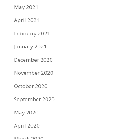
May 2021
April 2021
February 2021
January 2021
December 2020
November 2020
October 2020
September 2020
May 2020
April 2020
March 2020