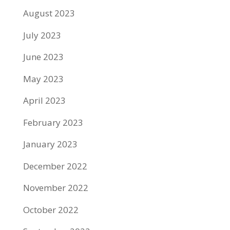
August 2023
July 2023
June 2023
May 2023
April 2023
February 2023
January 2023
December 2022
November 2022
October 2022