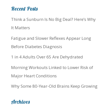
Recent Posts
Think a Sunburn Is No Big Deal? Here’s Why
It Matters
Fatigue and Slower Reflexes Appear Long
Before Diabetes Diagnosis
1 in 4 Adults Over 65 Are Dehydrated
Morning Workouts Linked to Lower Risk of
Major Heart Conditions
Why Some 80-Year-Old Brains Keep Growing
Archives