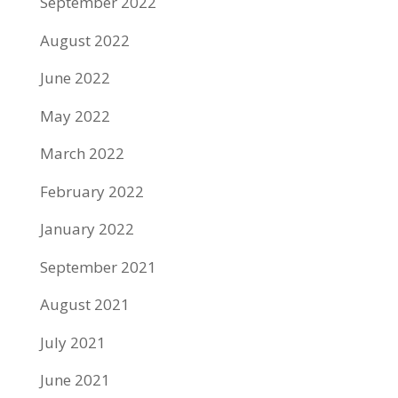
September 2022
August 2022
June 2022
May 2022
March 2022
February 2022
January 2022
September 2021
August 2021
July 2021
June 2021