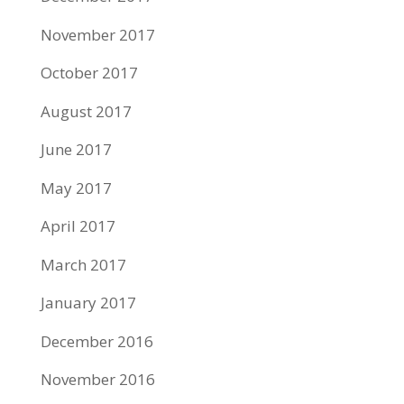
November 2017
October 2017
August 2017
June 2017
May 2017
April 2017
March 2017
January 2017
December 2016
November 2016