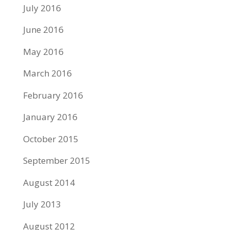
July 2016
June 2016
May 2016
March 2016
February 2016
January 2016
October 2015
September 2015
August 2014
July 2013
August 2012