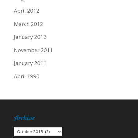
April 2012
March 2012
January 2012
November 2011
January 2011
April 1990
Archive
Archive