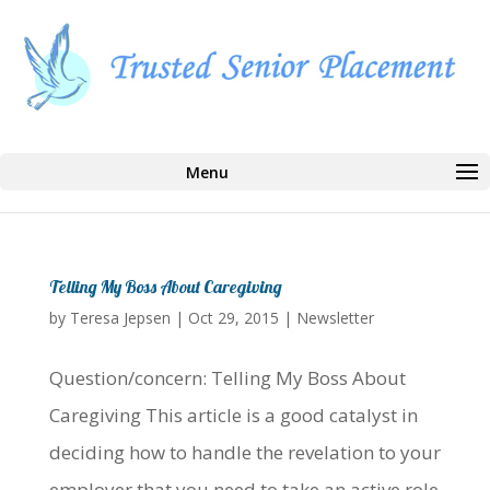
Select Page
Telling My Boss About Caregiving
by
Teresa Jepsen
|
Oct 29, 2015
|
Newsletter
Question/concern: Telling My Boss About
Caregiving This article is a good catalyst in
deciding how to handle the revelation to your
employer that you need to take an active role