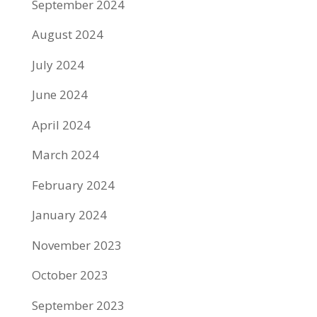
September 2024
August 2024
July 2024
June 2024
April 2024
March 2024
February 2024
January 2024
November 2023
October 2023
September 2023