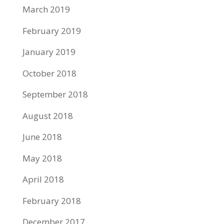
March 2019
February 2019
January 2019
October 2018
September 2018
August 2018
June 2018
May 2018
April 2018
February 2018
December 2017