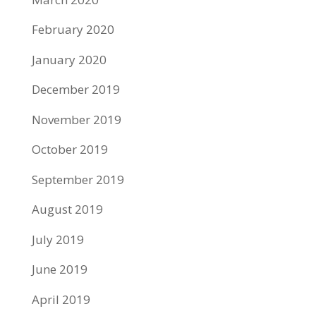
February 2020
January 2020
December 2019
November 2019
October 2019
September 2019
August 2019
July 2019
June 2019
April 2019