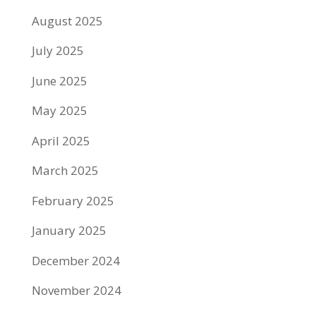
August 2025
July 2025
June 2025
May 2025
April 2025
March 2025
February 2025
January 2025
December 2024
November 2024