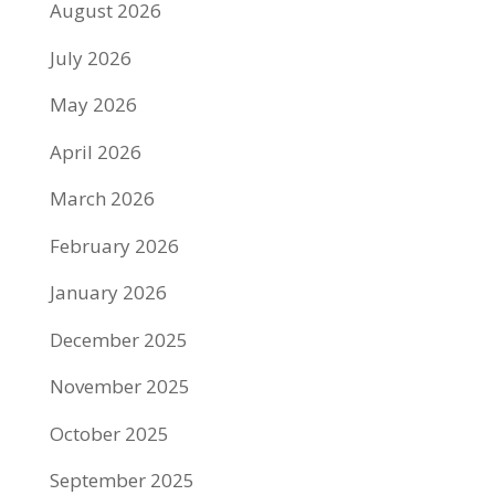
August 2026
July 2026
May 2026
April 2026
March 2026
February 2026
January 2026
December 2025
November 2025
October 2025
September 2025