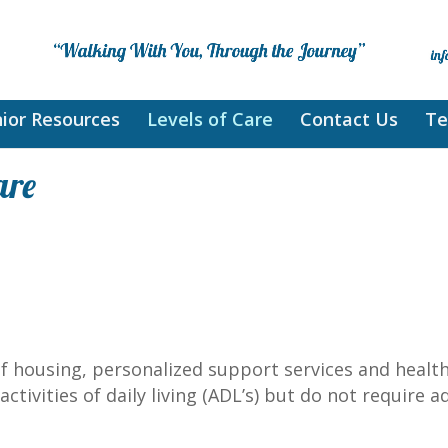
ior Resources
Levels of Care
Contact Us
Te
are
f housing, personalized support services and health
ctivities of daily living (ADL’s) but do not require 