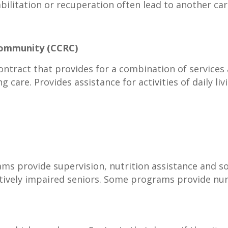
bilitation or recuperation often lead to another ca
Community (CCRC)
ontract that provides for a combination of services 
ng care. Provides assistance for activities of daily li
 provide supervision, nutrition assistance and so
tively impaired seniors. Some programs provide nurs