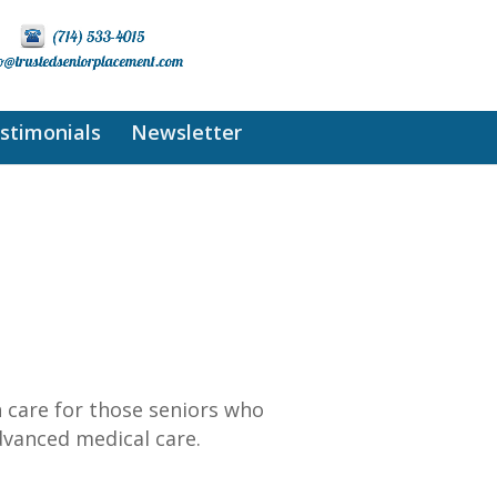
stimonials
Newsletter
 care for those seniors who
advanced medical care.