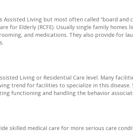
s Assisted Living but most often called “board and ca
Care for Elderly (RCFE). Usually single family homes 
grooming, and medications. They also provide for la
s.
sisted Living or Residential Care level. Many faciliti
wing trend for facilities to specialize in this disease
imizing functioning and handling the behavior assoc
ovide skilled medical care for more serious care cond