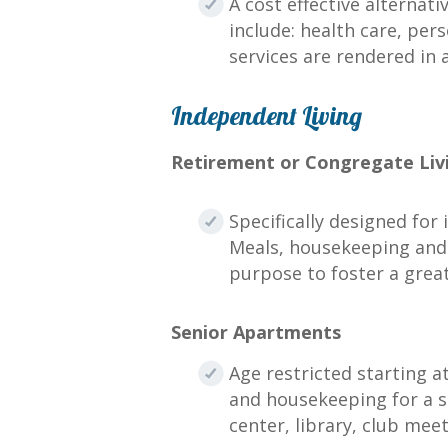
A cost effective alternat
include: health care, per
services are rendered in 
Independent Living
Retirement or Congregate Liv
Specifically designed for
Meals, housekeeping and l
purpose to foster a grea
Senior Apartments
Age restricted starting a
and housekeeping for a s
center, library, club me