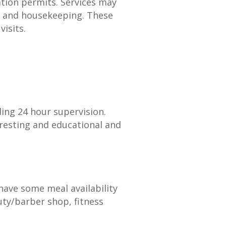
ation permits. Services may
y, and housekeeping. These
isits.
ding 24 hour supervision.
eresting and educational and
 have some meal availability
ty/barber shop, fitness