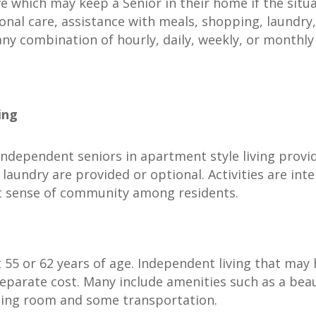
ive which may keep a Senior in their home if the situ
sonal care, assistance with meals, shopping, laundr
any combination of hourly, daily, weekly, or monthly v
ing
 independent seniors in apartment style living provi
aundry are provided or optional. Activities are int
t sense of community among residents.
t 55 or 62 years of age. Independent living that may
eparate cost. Many include amenities such as a beau
eting room and some transportation.