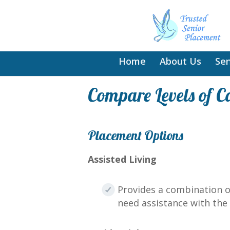
Home
About Us
Sen
Compare Levels of C
Placement Options
Assisted Living
Provides a combination o
need assistance with the a