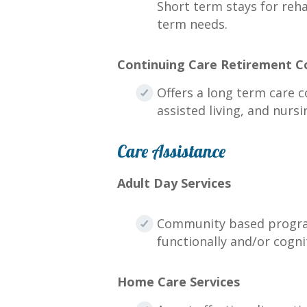
Short term stays for reha
term needs.
Continuing Care Retirement 
Offers a long term care c
assisted living, and nursi
Care Assistance
Adult Day Services
Community based programs
functionally and/or cogni
Home Care Services