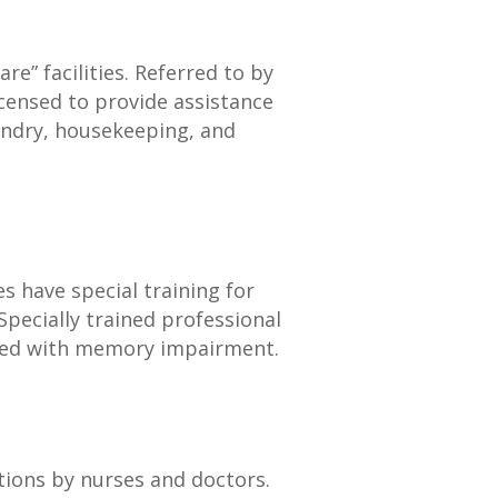
re” facilities. Referred to by
licensed to provide assistance
undry, housekeeping, and
es have special training for
. Specially trained professional
iated with memory impairment.
itions by nurses and doctors.