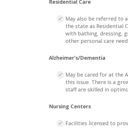
Residential Care
May also be referred to a
the state as Residential 
with bathing, dressing, 
other personal care need
Alzheimer’s/Dementia
May be cared for at the As
this issue. There is a gro
staff are skilled in opt
Nursing Centers
Facilities licensed to pr