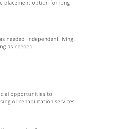
re placement option for long
as needed: independent living,
ving as needed.
cial opportunities to
ing or rehabilitation services.