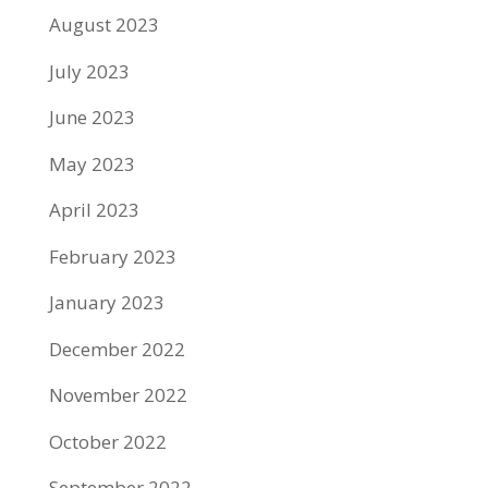
August 2023
July 2023
June 2023
May 2023
April 2023
February 2023
January 2023
December 2022
November 2022
October 2022
September 2022