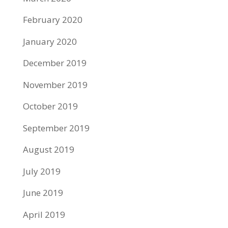
February 2020
January 2020
December 2019
November 2019
October 2019
September 2019
August 2019
July 2019
June 2019
April 2019