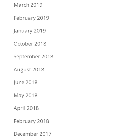
March 2019
February 2019
January 2019
October 2018
September 2018
August 2018
June 2018
May 2018
April 2018
February 2018
December 2017