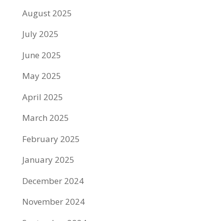
August 2025
July 2025
June 2025
May 2025
April 2025
March 2025
February 2025
January 2025
December 2024
November 2024