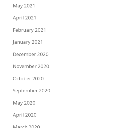
May 2021
April 2021
February 2021
January 2021
December 2020
November 2020
October 2020
September 2020
May 2020
April 2020
March 2020