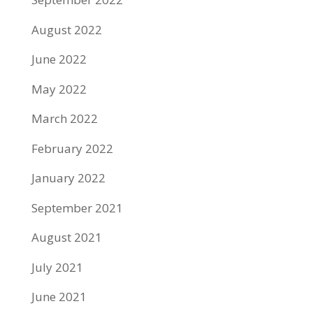
August 2022
June 2022
May 2022
March 2022
February 2022
January 2022
September 2021
August 2021
July 2021
June 2021