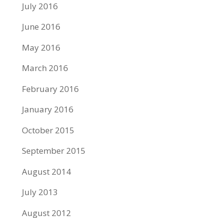
July 2016
June 2016
May 2016
March 2016
February 2016
January 2016
October 2015
September 2015
August 2014
July 2013
August 2012