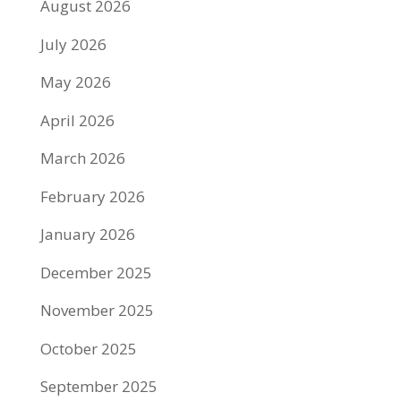
August 2026
July 2026
May 2026
April 2026
March 2026
February 2026
January 2026
December 2025
November 2025
October 2025
September 2025