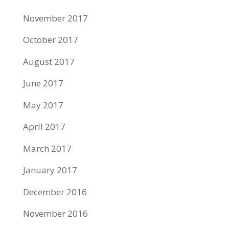
November 2017
October 2017
August 2017
June 2017
May 2017
April 2017
March 2017
January 2017
December 2016
November 2016