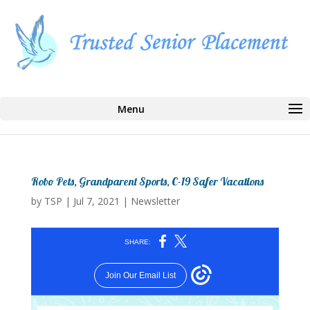
Select Page
Robo Pets, Grandparent Sports, C-19 Safer Vacations
by
TSP
|
Jul 7, 2021
|
Newsletter