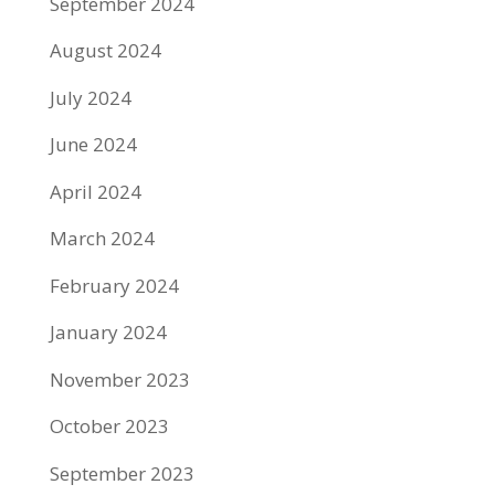
September 2024
August 2024
July 2024
June 2024
April 2024
March 2024
February 2024
January 2024
November 2023
October 2023
September 2023