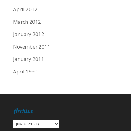
April 2012
March 2012
January 2012
November 2011
January 2011
April 1990
Archive
Archive