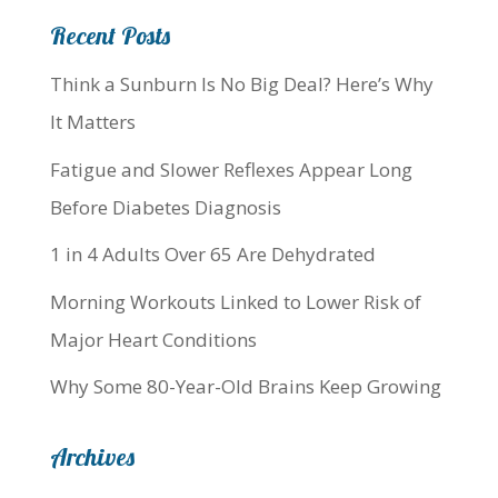
Recent Posts
Think a Sunburn Is No Big Deal? Here’s Why
It Matters
Fatigue and Slower Reflexes Appear Long
Before Diabetes Diagnosis
1 in 4 Adults Over 65 Are Dehydrated
Morning Workouts Linked to Lower Risk of
Major Heart Conditions
Why Some 80-Year-Old Brains Keep Growing
Archives