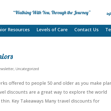
ior Resources
Levels of Care
Contact Us
Te
niors
wsletter
,
Uncategorized
rks offered to people 50 and older as you make pla
avel discounts are a great way to explore the world
thin. Key Takeaways Many travel discounts for