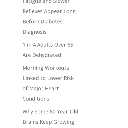
Fatigue and Slower
Reflexes Appear Long
Before Diabetes
Diagnosis
1 in 4 Adults Over 65
Are Dehydrated
Morning Workouts
Linked to Lower Risk
of Major Heart
Conditions
Why Some 80-Year-Old
Brains Keep Growing