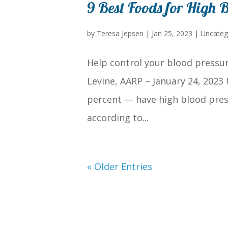
9 Best Foods for High B
by
Teresa Jepsen
|
Jan 25, 2023
|
Uncateg
Help control your blood pressur
Levine, AARP – January 24, 2023
percent — have high blood pres
according to...
« Older Entries