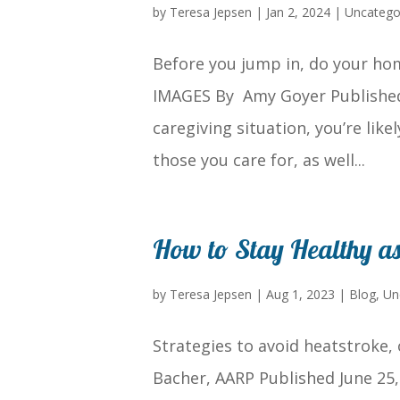
by
Teresa Jepsen
|
Jan 2, 2024
|
Uncatego
Before you jump in, do your ho
IMAGES By Amy Goyer Published 
caregiving situation, you’re lik
those you care for, as well...
How to Stay Healthy a
by
Teresa Jepsen
|
Aug 1, 2023
|
Blog
,
Un
Strategies to avoid heatstroke, 
Bacher, AARP Published June 25