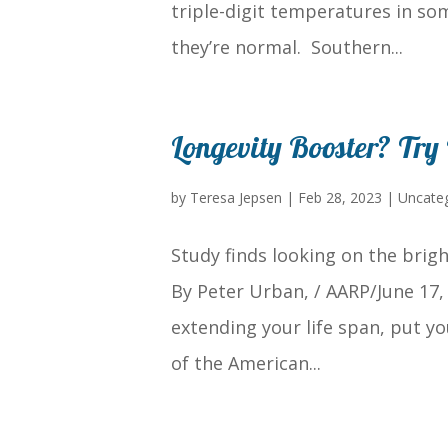
triple-digit temperatures in so
they’re normal. Southern...
Longevity Booster? Try
by
Teresa Jepsen
|
Feb 28, 2023
|
Uncate
Study finds looking on the brigh
By Peter Urban, / AARP/June 17, 
extending your life span, put yo
of the American...