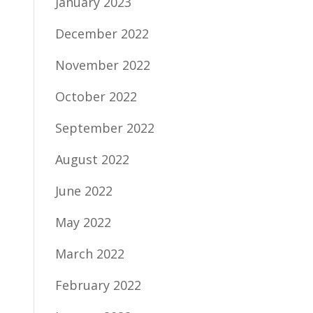
January 2023
December 2022
November 2022
October 2022
September 2022
August 2022
June 2022
May 2022
March 2022
February 2022