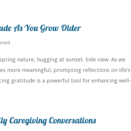
tude As You Grow Older
rized
spring nature, hugging at sunset. Side view. As we
s more meaningful, prompting reflections on life’s
cing gratitude is a powerful tool for enhancing well-
mily Caregiving Conversations