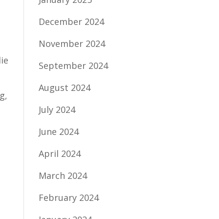
December 2024
November 2024
ie
September 2024
August 2024
g,
July 2024
June 2024
April 2024
March 2024
February 2024