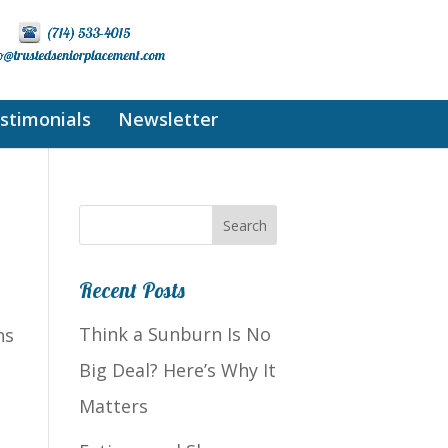
stimonials
Newsletter
Recent Posts
Think a Sunburn Is No
ns
Big Deal? Here’s Why It
Matters