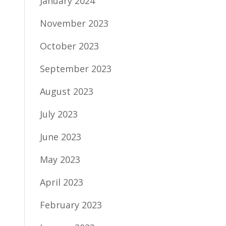
January 2024
November 2023
October 2023
September 2023
August 2023
July 2023
June 2023
May 2023
April 2023
February 2023