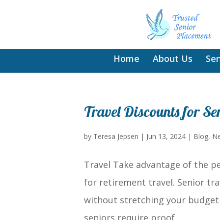
Home
About Us
Sen
Travel Discounts for Se
by
Teresa Jepsen
|
Jun 13, 2024
|
Blog
,
Ne
Travel Take advantage of the pe
for retirement travel. Senior tr
without stretching your budget 
seniors require proof...