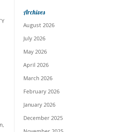
Archives
TY
August 2026
July 2026
May 2026
April 2026
March 2026
February 2026
January 2026
December 2025
n,
November 2025