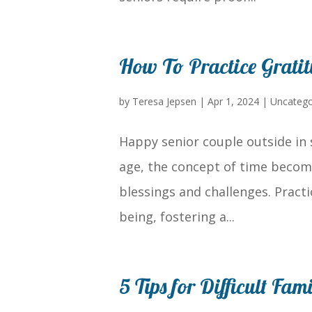
How To Practice Grati
by
Teresa Jepsen
|
Apr 1, 2024
|
Uncatego
Happy senior couple outside in 
age, the concept of time become
blessings and challenges. Practi
being, fostering a...
5 Tips for Difficult Fa