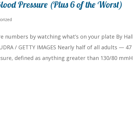
lood Pressure (Plus 6 of the Worst)
orized
e numbers by watching what’s on your plate By Hall
 UDRA / GETTY IMAGES Nearly half of all adults — 47
sure, defined as anything greater than 130/80 mmH