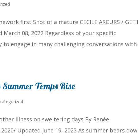
rized
mework first Shot of a mature CECILE ARCURS / GET
March 08, 2022 Regardless of your specific
ely to engage in many challenging conversations with
s Summer Temps Rise
categorized
other illness on sweltering days By Renée
, 2020/ Updated June 19, 2023 As summer bears dow