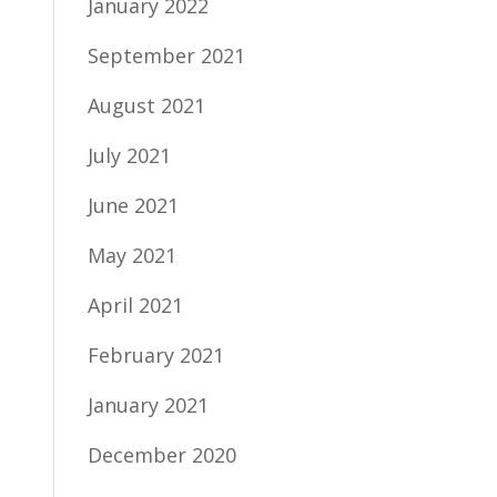
January 2022
September 2021
August 2021
July 2021
June 2021
May 2021
April 2021
February 2021
January 2021
December 2020