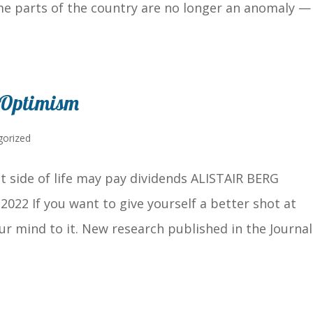
me parts of the country are no longer an anomaly —
 Optimism
gorized
t side of life may pay dividends ALISTAIR BERG
2022 If you want to give yourself a better shot at
ur mind to it. New research published in the Journal