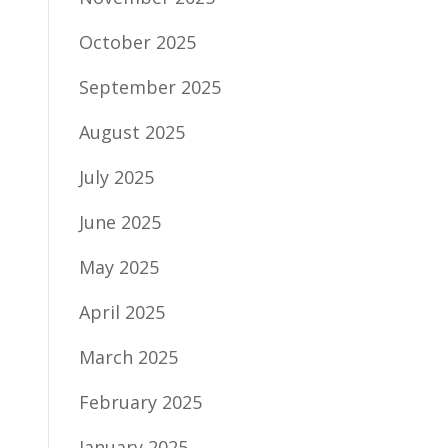
October 2025
September 2025
August 2025
July 2025
June 2025
May 2025
April 2025
March 2025
February 2025
January 2025