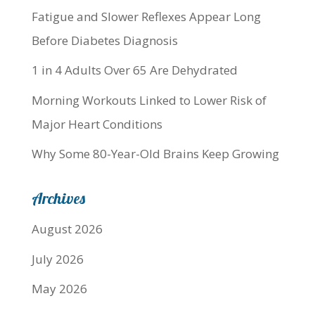
Fatigue and Slower Reflexes Appear Long
Before Diabetes Diagnosis
1 in 4 Adults Over 65 Are Dehydrated
Morning Workouts Linked to Lower Risk of
Major Heart Conditions
Why Some 80-Year-Old Brains Keep Growing
Archives
August 2026
July 2026
May 2026