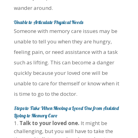
wander around.
Unable to Articulate Physical Needs
Someone with memory care issues may be
unable to tell you when they are hungry,
feeling pain, or need assistance with a task
such as lifting. This can become a danger
quickly because your loved one will be
unable to care for themself or know when it
is time to go to the doctor.
Steps to Take When Moving a Loved One from Assisted
Living to Memory Care
Talk to your loved one.
It might be
challenging, but you will have to take the