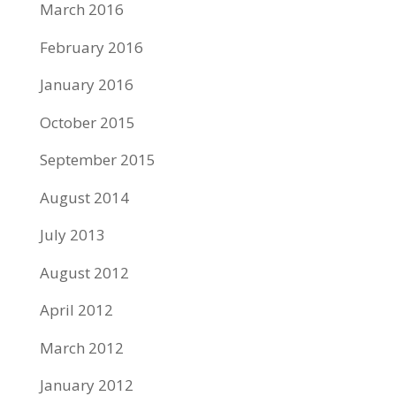
March 2016
February 2016
January 2016
October 2015
September 2015
August 2014
July 2013
August 2012
April 2012
March 2012
January 2012