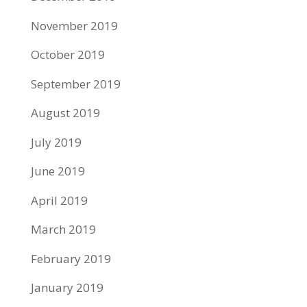
November 2019
October 2019
September 2019
August 2019
July 2019
June 2019
April 2019
March 2019
February 2019
January 2019