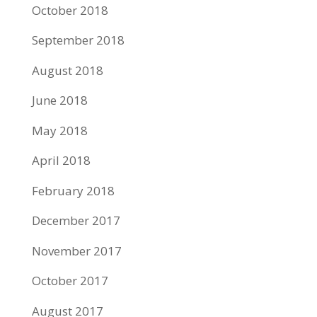
October 2018
September 2018
August 2018
June 2018
May 2018
April 2018
February 2018
December 2017
November 2017
October 2017
August 2017