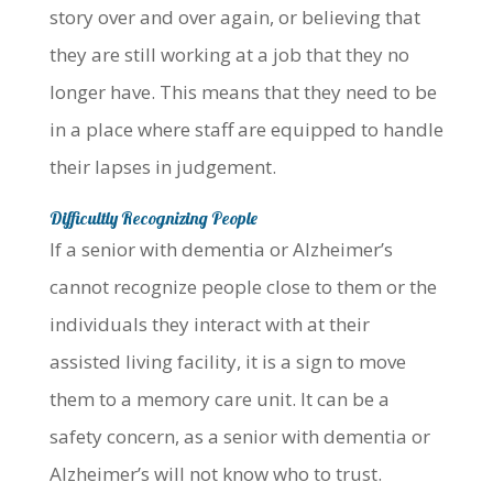
story over and over again, or believing that
they are still working at a job that they no
longer have. This means that they need to be
in a place where staff are equipped to handle
their lapses in judgement.
Difficultly Recognizing People
If a senior with dementia or Alzheimer’s
cannot recognize people close to them or the
individuals they interact with at their
assisted living facility, it is a sign to move
them to a memory care unit. It can be a
safety concern, as a senior with dementia or
Alzheimer’s will not know who to trust.