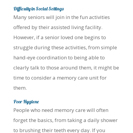
Difficulty in Social Settings
Many seniors will join in the fun activities
offered by their assisted living facility.
However, if a senior loved one begins to
struggle during these activities, from simple
hand-eye coordination to being able to
clearly talk to those around them, it might be
time to consider a memory care unit for
them.
Poor Hygiene
People who need memory care will often
forget the basics, from taking a daily shower
to brushing their teeth every day. If you