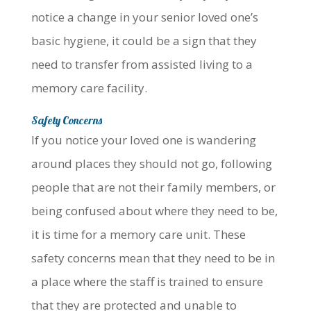
notice a change in your senior loved one’s
basic hygiene, it could be a sign that they
need to transfer from assisted living to a
memory care facility.
Safety Concerns
If you notice your loved one is wandering
around places they should not go, following
people that are not their family members, or
being confused about where they need to be,
it is time for a memory care unit. These
safety concerns mean that they need to be in
a place where the staff is trained to ensure
that they are protected and unable to