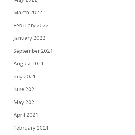
March 2022
February 2022
January 2022
September 2021
August 2021
July 2021
June 2021
May 2021
April 2021
February 2021