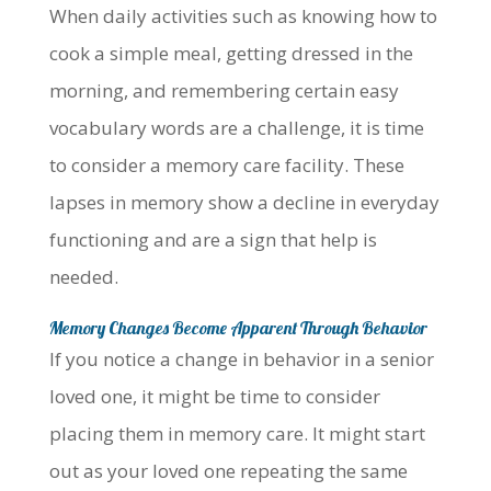
When daily activities such as knowing how to
cook a simple meal, getting dressed in the
morning, and remembering certain easy
vocabulary words are a challenge, it is time
to consider a memory care facility. These
lapses in memory show a decline in everyday
functioning and are a sign that help is
needed.
Memory Changes Become Apparent Through Behavior
If you notice a change in behavior in a senior
loved one, it might be time to consider
placing them in memory care. It might start
out as your loved one repeating the same