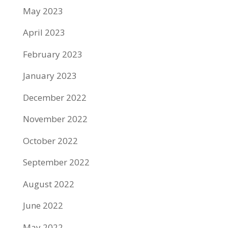
May 2023
April 2023
February 2023
January 2023
December 2022
November 2022
October 2022
September 2022
August 2022
June 2022
May 2022