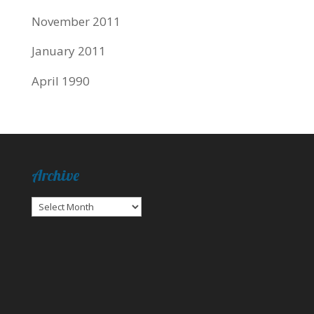
November 2011
January 2011
April 1990
Archive
Archive