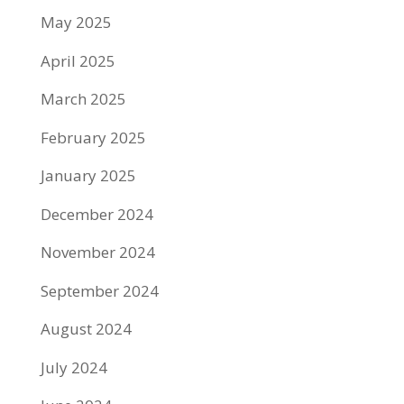
May 2025
April 2025
March 2025
February 2025
January 2025
December 2024
November 2024
September 2024
August 2024
July 2024