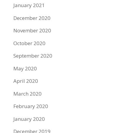
January 2021
December 2020
November 2020
October 2020
September 2020
May 2020
April 2020
March 2020
February 2020
January 2020
December 2019