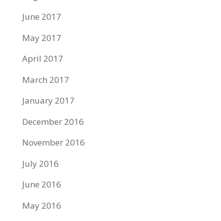
June 2017
May 2017
April 2017
March 2017
January 2017
December 2016
November 2016
July 2016
June 2016
May 2016