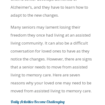
Alzheimer’s, and they have to learn how to
adapt to the new changes.
Many seniors may lament losing their
freedom they once had living at an assisted
living community. It can also be a difficult
conversation for loved ones to have as they
notice the changes. However, there are signs
that a senior needs to move from assisted
living to memory care. Here are seven
reasons why your loved one may need to be
moved from assisted living to memory care.
Daily Activities Become Challenging