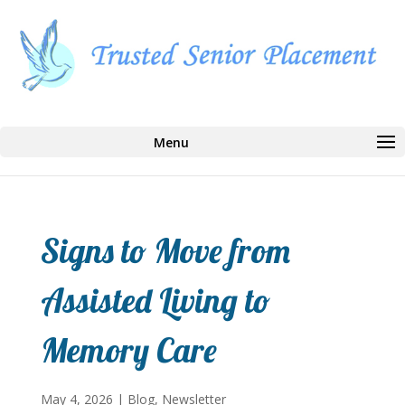
Select Page
Signs to Move from
Assisted Living to
Memory Care
May 4, 2026
|
Blog
,
Newsletter