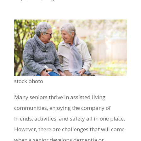
stock photo
Many seniors thrive in assisted living
communities, enjoying the company of
friends, activities, and safety all in one place.
However, there are challenges that will come
when a senior develops dementia or