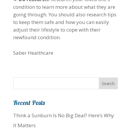
condition to learn more about what they are
going through. You should also research tips
to keep them safe and how you can easily
adjust their lifestyle to cope with their
newfound condition.
Saber Healthcare
Recent Posts
Think a Sunburn Is No Big Deal? Here’s Why
It Matters