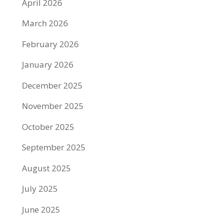
April 2026
March 2026
February 2026
January 2026
December 2025
November 2025
October 2025
September 2025
August 2025
July 2025
June 2025