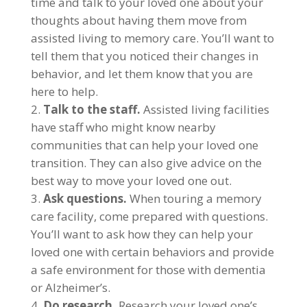
time and talk to your loved one about your
thoughts about having them move from
assisted living to memory care. You’ll want to
tell them that you noticed their changes in
behavior, and let them know that you are
here to help.
Talk to the staff.
Assisted living facilities
have staff who might know nearby
communities that can help your loved one
transition. They can also give advice on the
best way to move your loved one out.
Ask questions.
When touring a memory
care facility, come prepared with questions.
You’ll want to ask how they can help your
loved one with certain behaviors and provide
a safe environment for those with dementia
or Alzheimer’s.
Do research.
Research your loved one’s