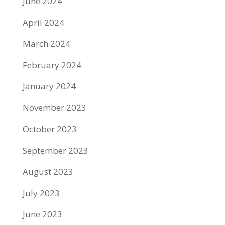
June 2024
April 2024
March 2024
February 2024
January 2024
November 2023
October 2023
September 2023
August 2023
July 2023
June 2023